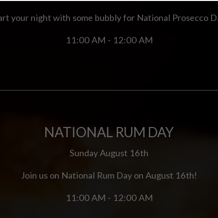
art your night with some bubbly for National Prosecco D
11:00 AM - 12:00 AM
NATIONAL RUM DAY
Sunday August 16th
Join us on National Rum Day on August 16th!
11:00 AM - 12:00 AM