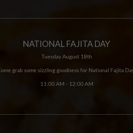
NATIONAL FAJITA DAY
Tuesday August 18th
ome grab some sizzling goodness for National Fajita Da
11:00 AM - 12:00 AM