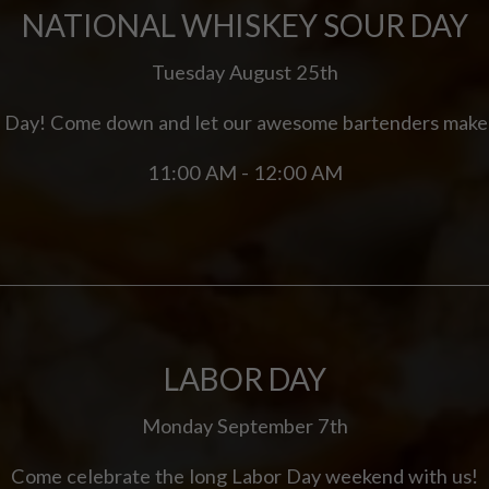
NATIONAL WHISKEY SOUR DAY
Tuesday August 25th
r Day! Come down and let our awesome bartenders make
11:00 AM - 12:00 AM
LABOR DAY
Monday September 7th
Come celebrate the long Labor Day weekend with us!