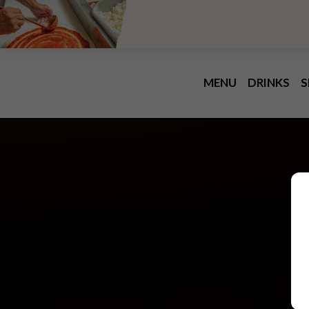
MENU
DRINKS
S