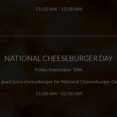
11:00 AM - 12:00 AM
NATIONAL CHEESEBURGER DAY
Friday September 18th
 giant juicy cheeseburger for National Cheeseburger Da
11:00 AM - 03:00 AM