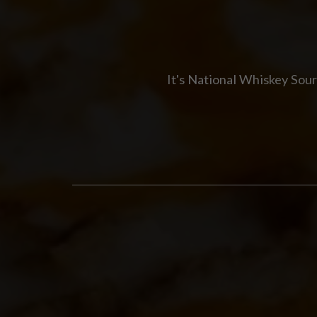
It's National Whiskey Sou