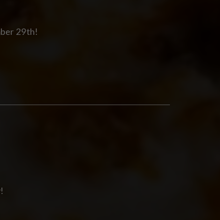
mber 29th!
!