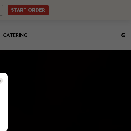
START ORDER
CATERING