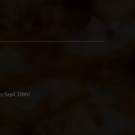
y Sept 18th!