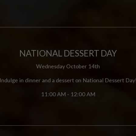
NATIONAL DESSERT DAY
Wednesday October 14th
Indulge in dinner and a dessert on National Dessert Day
11:00 AM - 12:00 AM