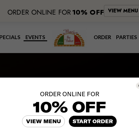
ORDER ONLINE FOR
10% OFF
VIEW MENU
PECIALS
EVENTS
ORDER
PARTIES
Events
ORDER ONLINE FOR
10% OFF
NATIONAL PROSECCO DAY
VIEW MENU
START ORDER
Thursday August 13th