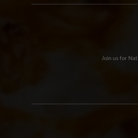
Join us for Na