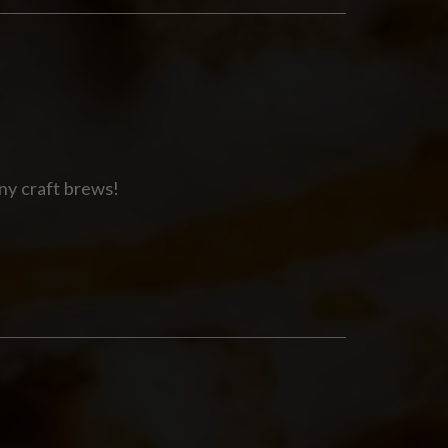
ny craft brews!