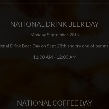
NATIONAL DRINK BEER DAY
Monday September 28th
tional Drink Beer Day on Sept 28th and try one of our ma
11:00 AM - 12:00 AM
NATIONAL COFFEE DAY