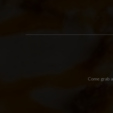
Come grab a