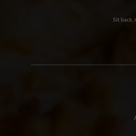
Sit back,