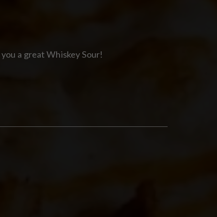
 you a great Whiskey Sour!