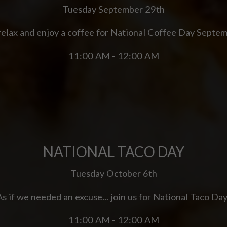
Tuesday September 29th
 relax and enjoy a coffee for National Coffee Day Septe
11:00 AM - 12:00 AM
NATIONAL TACO DAY
Tuesday October 6th
As if we needed an excuse... join us for National Taco Day
11:00 AM - 12:00 AM