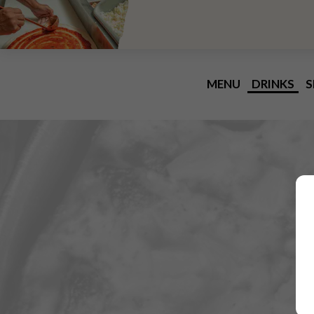
MENU
DRINKS
S