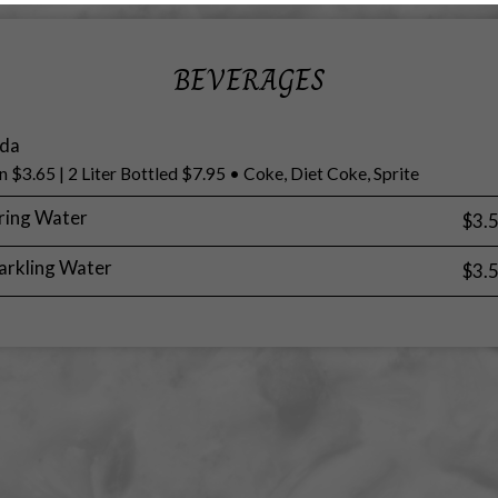
BEVERAGES
da
n $3.65 | 2 Liter Bottled $7.95 • Coke, Diet Coke, Sprite
ring Water
$3.
arkling Water
$3.