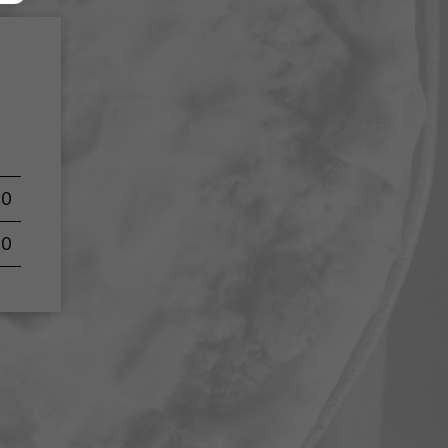
50
50