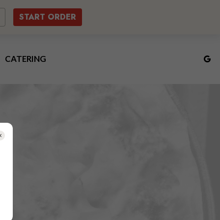
START ORDER
CATERING