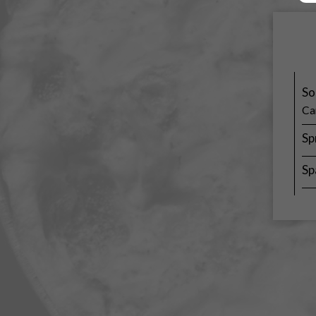
So
Ca
Sp
Sp