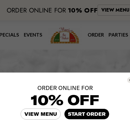
ORDER ONLINE FOR
10% OFF
VIEW MENU
PECIALS
EVENTS
ORDER
PARTIES
Our Drinks
ORDER ONLINE FOR
10% OFF
Beverages
VIEW MENU
START ORDER