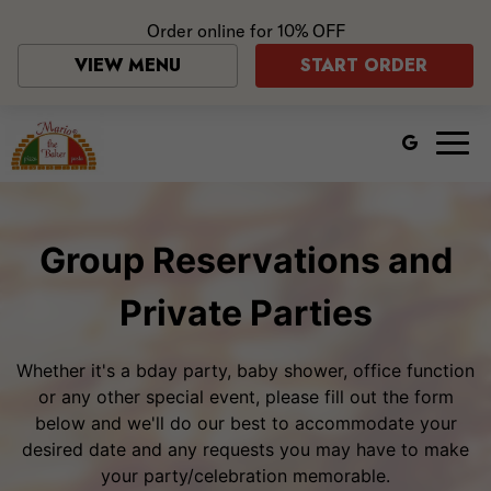
Order online for
10% OFF
VIEW MENU
START ORDER
Togg
navig