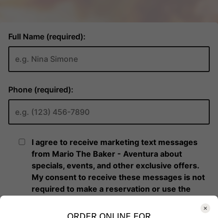
ORDER ONLINE FOR